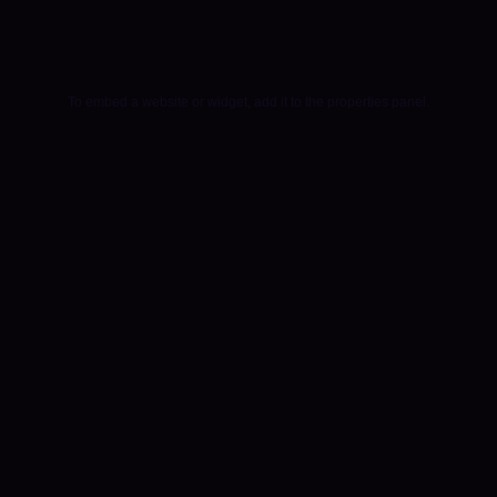
To embed a website or widget, add it to the properties panel.