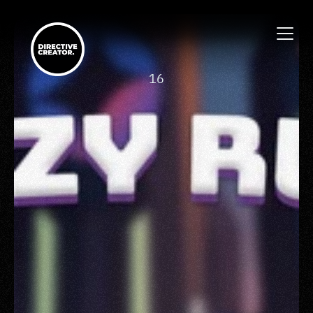
-
16
Crazy Run