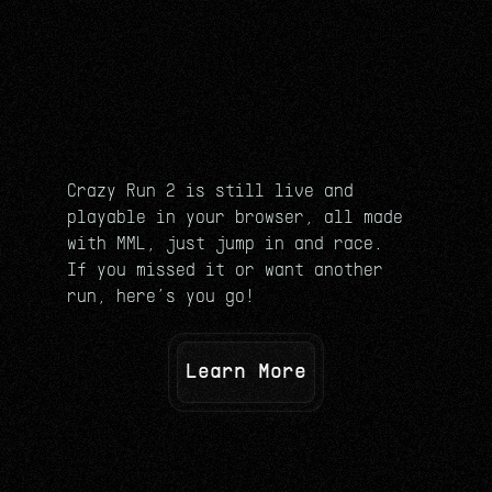
Crazy Run 2 is still live and 
playable in your browser, all made 
with MML, just jump in and race.
If you missed it or want another 
run, here’s you go!
Learn More