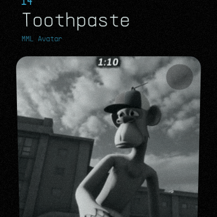
14
Toothpaste
MML Avatar
MML Avatar