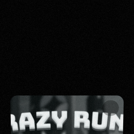
CREATIVE - DIRECTOR - METAVERSE - VISUALS -
LATEST UPDATES