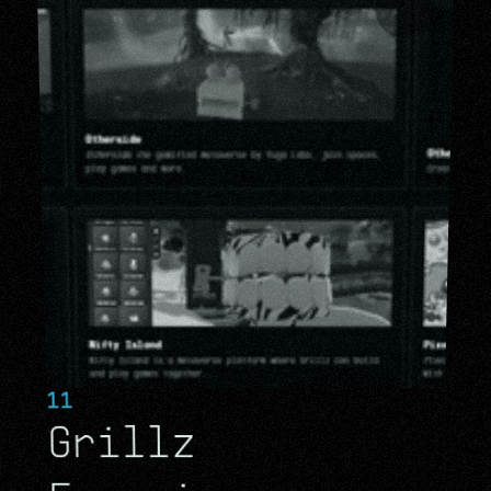
11
Grillz 