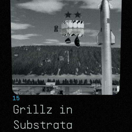
15
Grillz in 
Substrata