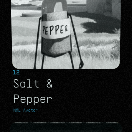
12
Salt & 
Pepper
MML Avatar
MML Avatar