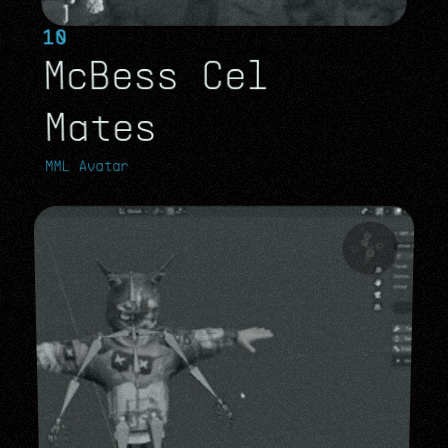
10
McBess Cel 
Mates 
MML Avatar
MML Avatar