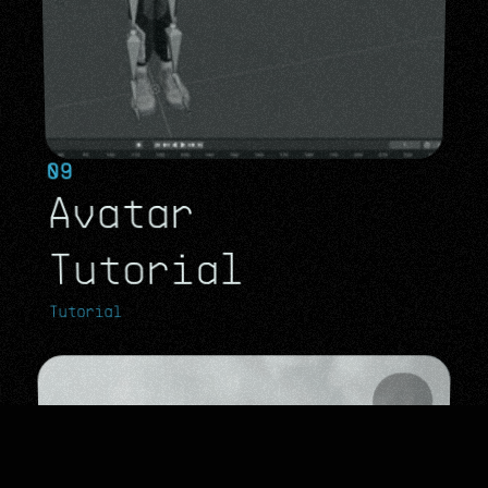
09
Avatar 
Tutorial
Tutorial
Tutorial