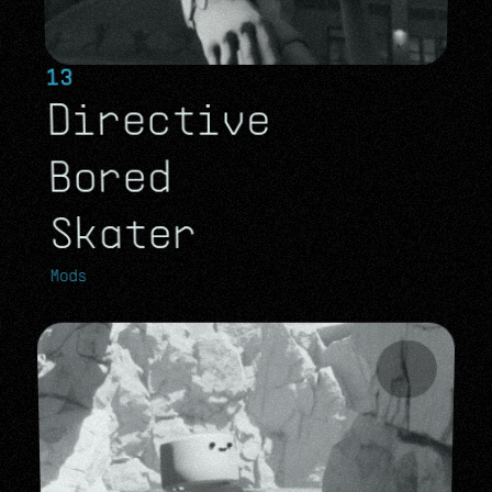
13
Directive 
Bored 
Skater
Mods
Mods