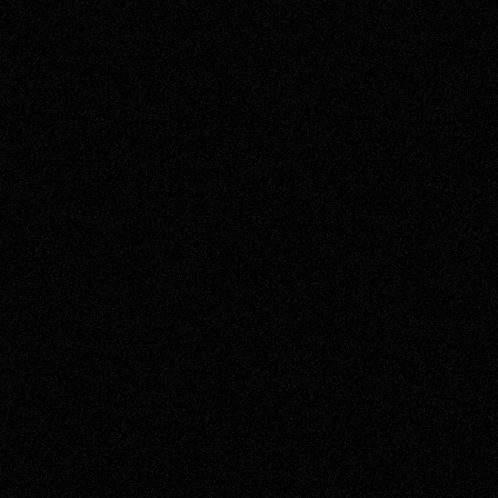
EXPERIMENT, INNOVATE, REPEAT.